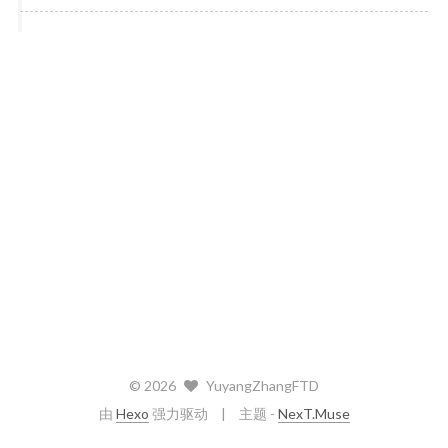
©
2026
YuyangZhangFTD
由
Hexo
强力驱动
主题 -
NexT.Muse