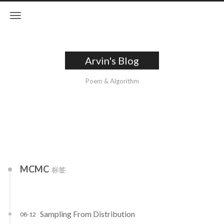
Arvin's Blog
Poem & Algorithm
MCMC
标签
Sampling From Distribution
08-12