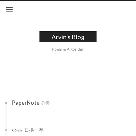
Arvin's Blog
Poem & Algorithm
PaperNote
分类
日拱一卒
06-26