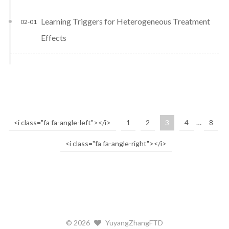
Learning Triggers for Heterogeneous Treatment
02-01
Effects
<i class="fa fa-angle-left"></i>
1
2
3
4
…
8
<i class="fa fa-angle-right"></i>
©
2026
YuyangZhangFTD