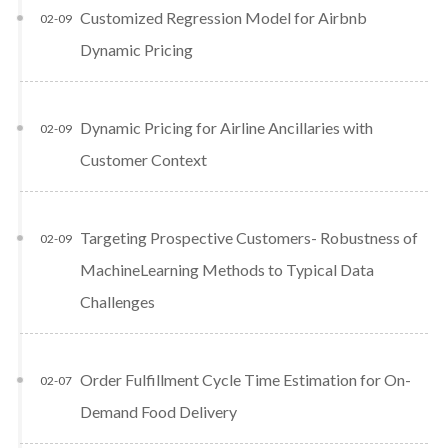
Customized Regression Model for Airbnb
02-09
Dynamic Pricing
Dynamic Pricing for Airline Ancillaries with
02-09
Customer Context
Targeting Prospective Customers- Robustness of
02-09
MachineLearning Methods to Typical Data
Challenges
Order Fulfillment Cycle Time Estimation for On-
02-07
Demand Food Delivery