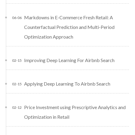
Markdowns in E-Commerce Fresh Retail: A
06-06
Counterfactual Prediction and Multi-Period
Optimization Approach
Improving Deep Learning For Airbnb Search
02-15
Applying Deep Learning To Airbnb Search
02-15
Price Investment using Prescriptive Analytics and
02-12
Optimization in Retail